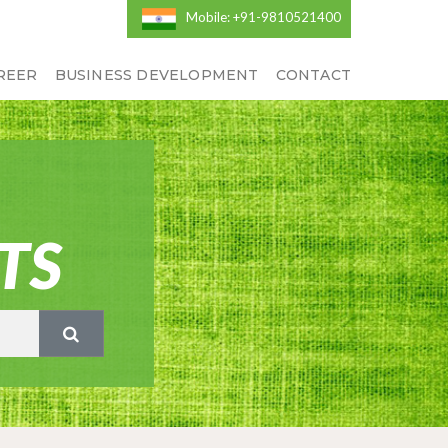
Mobile: +91-9810521400
REER
BUSINESS DEVELOPMENT
CONTACT
TS