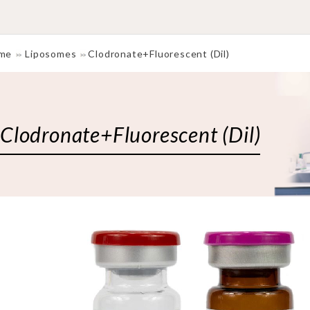
me
Liposomes
Clodronate+Fluorescent (Dil)
Clodronate+Fluorescent (Dil)