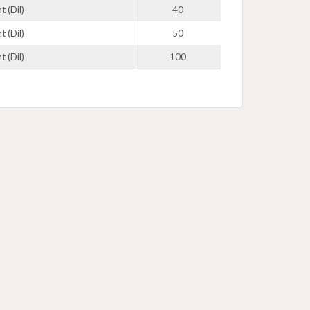
 (Dil)
40
 (Dil)
50
 (Dil)
100