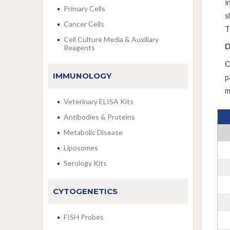
i
Primary Cells
s
Cancer Cells
T
Cell Culture Media & Auxiliary
D
Reagents
C
IMMUNOLOGY
p
m
Veterinary ELISA Kits
Antibodies & Proteins
Metabolic Disease
Liposomes
Serology Kits
CYTOGENETICS
FISH Probes