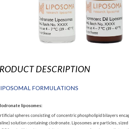
RODUCT DESCRIPTION
LIPOSOMAL FORMULATIONS
lodronate liposomes:
rtificial spheres consisting of concentric phospholipid bilayers en
aline) solution containing clodronate. Liposomes are particles, sized