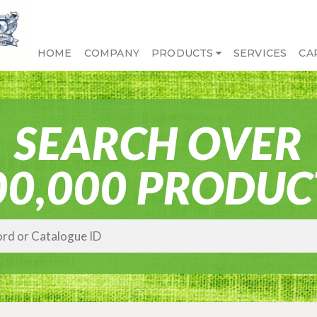
HOME
COMPANY
PRODUCTS
SERVICES
CA
SEARCH OVER
00,000 PRODUC