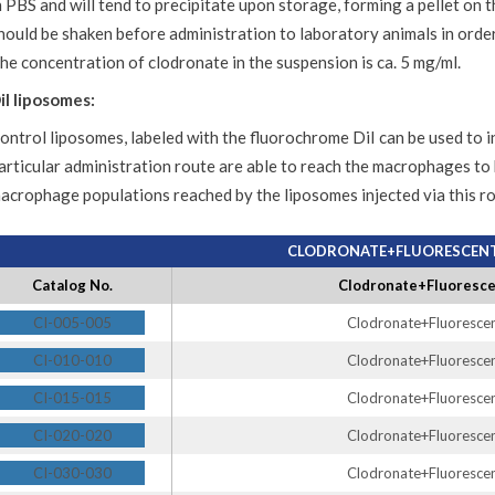
n PBS and will tend to precipitate upon storage, forming a pellet on 
hould be shaken before administration to laboratory animals in ord
he concentration of clodronate in the suspension is ca. 5 mg/ml.
iI liposomes:
ontrol liposomes, labeled with the fluorochrome DiI can be used to 
articular administration route are able to reach the macrophages to
acrophage populations reached by the liposomes injected via this ro
CLODRONATE+FLUORESCENT 
Catalog No.
Clodronate+Fluorescen
CI-005-005
Clodronate+Fluorescent
CI-010-010
Clodronate+Fluorescent
CI-015-015
Clodronate+Fluorescent
CI-020-020
Clodronate+Fluorescent
CI-030-030
Clodronate+Fluorescent