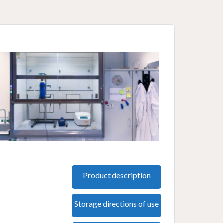
Product description
Storage directions of use