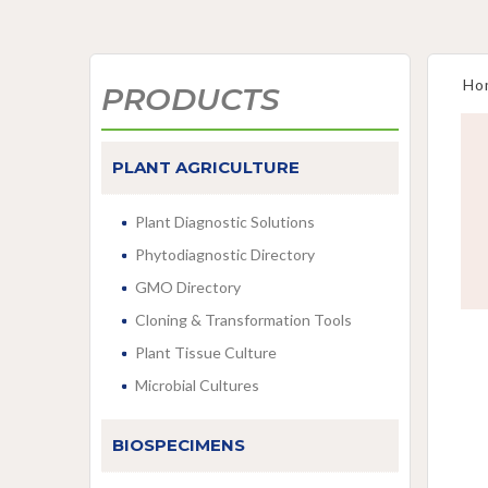
Ho
PRODUCTS
PLANT AGRICULTURE
Plant Diagnostic Solutions
Phytodiagnostic Directory
GMO Directory
Cloning & Transformation Tools
Plant Tissue Culture
Microbial Cultures
BIOSPECIMENS