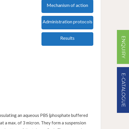
Mechanism of action
Administration protocols
Results
ENQUIRY
E-CATALOGUE
capsulating an aqueous PBS (phosphate buffered
 at a max. of 3 micron. They form a suspension