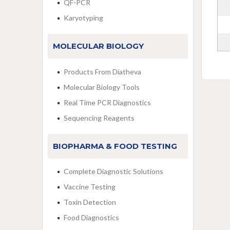
QF-PCR
Karyotyping
MOLECULAR BIOLOGY
Products From Diatheva
Molecular Biology Tools
Real Time PCR Diagnostics
Sequencing Reagents
BIOPHARMA & FOOD TESTING
Complete Diagnostic Solutions
Vaccine Testing
Toxin Detection
Food Diagnostics