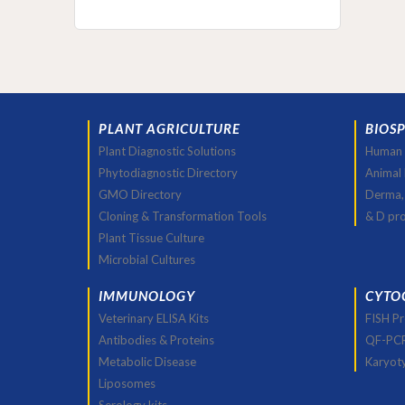
PLANT AGRICULTURE
BIOS
Plant Diagnostic Solutions
Human 
Phytodiagnostic Directory
Animal
GMO Directory
Derma,
Cloning & Transformation Tools
& D pr
Plant Tissue Culture
Microbial Cultures
IMMUNOLOGY
CYTO
Veterinary ELISA Kits
FISH P
Antibodies & Proteins
QF-PC
Metabolic Disease
Karyot
Liposomes