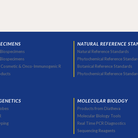
PECIMENS
NATURAL REFERENCE STA
Biospecimens
Natural Reference Standards
 Biospecimens
Phytochemical Reference Standar
 Cosmetic & Onco-Immunogenic R
Botanical Reference Standards
oducts
Phytochemical Reference Standar
GENETICS
MOLECULAR BIOLOGY
robes
Products from Diatheva
R
Molecular Biology Tools
yping
Real Time PCR Diagnostics
Sequencing Reagents