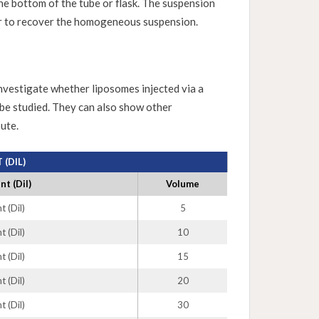
the bottom of the tube or flask. The suspension
er to recover the homogeneous suspension.
investigate whether liposomes injected via a
 be studied. They can also show other
ute.
(DIL)
t (Dil)
Volume
 (Dil)
5
 (Dil)
10
 (Dil)
15
 (Dil)
20
 (Dil)
30