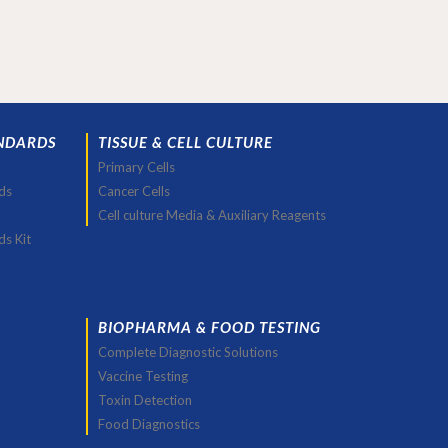
NDARDS
TISSUE & CELL CULTURE
Primary Cells
ds
Cancer Cells
Cell culture Media & Auxiliary Reagents
ds Kit
BIOPHARMA & FOOD TESTING
Complete Diagnostic Solutions
Vaccine Testing
Toxin Detection
Food Diagnostics