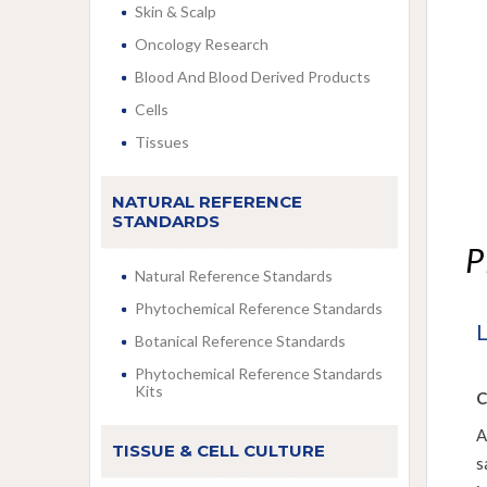
Skin & Scalp
Oncology Research
Blood And Blood Derived Products
Cells
Tissues
NATURAL REFERENCE
STANDARDS
P
Natural Reference Standards
Phytochemical Reference Standards
Botanical Reference Standards
Phytochemical Reference Standards
Kits
C
A
TISSUE & CELL CULTURE
s