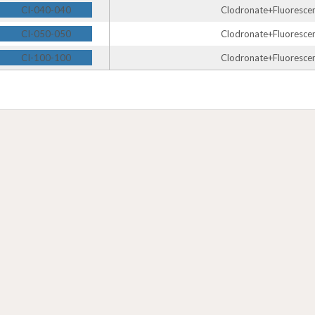
CI-040-040
Clodronate+Fluorescent
CI-050-050
Clodronate+Fluorescent
CI-100-100
Clodronate+Fluorescent