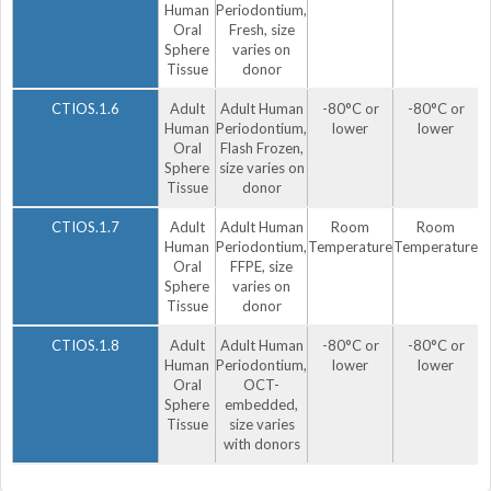
Human
Periodontium,
Oral
Fresh, size
Sphere
varies on
Tissue
donor
CTIOS.1.6
Adult
Adult Human
-80°C or
-80°C or
Human
Periodontium,
lower
lower
Oral
Flash Frozen,
Sphere
size varies on
Tissue
donor
CTIOS.1.7
Adult
Adult Human
Room
Room
Human
Periodontium,
Temperature
Temperature
Oral
FFPE, size
Sphere
varies on
Tissue
donor
CTIOS.1.8
Adult
Adult Human
-80°C or
-80°C or
Human
Periodontium,
lower
lower
Oral
OCT-
Sphere
embedded,
Tissue
size varies
with donors