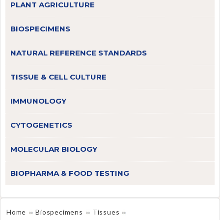
PLANT AGRICULTURE
BIOSPECIMENS
NATURAL REFERENCE STANDARDS
TISSUE & CELL CULTURE
IMMUNOLOGY
CYTOGENETICS
MOLECULAR BIOLOGY
BIOPHARMA & FOOD TESTING
Home
Biospecimens
Tissues