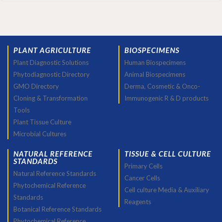
PLANT AGRICULTURE
BIOSPECIMENS
Plant Diagnostic Solutions
Human Biospecimens
Phytodiagnostic Directory
Animal Biospecimens
GMO Directory
Derma, Cosmetic & Onco-
Cloning & Transformation
Immunogenic R & D products
Tools
Plant Tissue Culture
Microbial Cultures
NATURAL REFERENCE
TISSUE & CELL CULTURE
STANDARDS
Primary Cells
Natural Reference Standards
Cancer Cells
Phytochemical Reference
Cell culture Media & Auxiliary
Standards
Reagents
Botanical Reference Standards
Phytochemical Reference