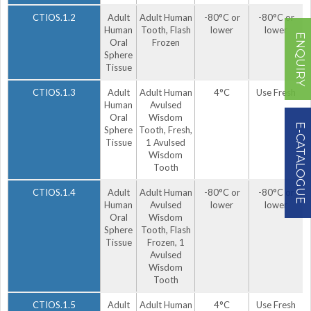
CTIOS.1.2
Adult
Adult Human
-80°C or
-80°C or
Human
Tooth, Flash
lower
lower
ENQUIRY
Oral
Frozen
Sphere
Tissue
CTIOS.1.3
Adult
Adult Human
4°C
Use Fresh
Human
Avulsed
Oral
Wisdom
E-CATALOGUE
Sphere
Tooth, Fresh,
Tissue
1 Avulsed
Wisdom
Tooth
CTIOS.1.4
Adult
Adult Human
-80°C or
-80°C or
Human
Avulsed
lower
lower
Oral
Wisdom
Sphere
Tooth, Flash
Tissue
Frozen, 1
Avulsed
Wisdom
Tooth
CTIOS.1.5
Adult
Adult Human
4°C
Use Fresh