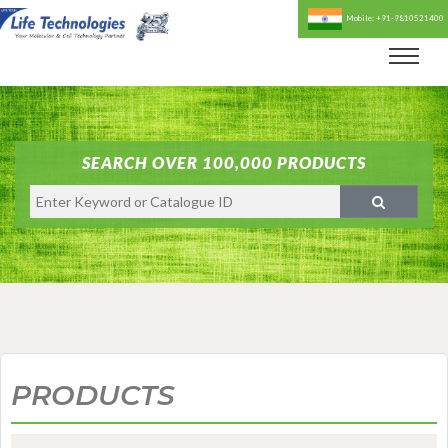
Mobile: +91-9810521400
SEARCH OVER 100,000 PRODUCTS
PRODUCTS