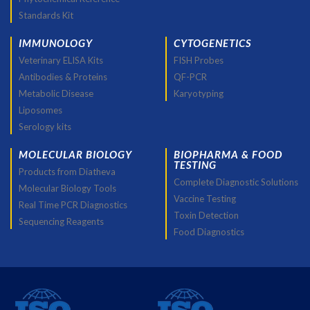
Standards Kit
IMMUNOLOGY
CYTOGENETICS
Veterinary ELISA Kits
FISH Probes
Antibodies & Proteins
QF-PCR
Metabolic Disease
Karyotyping
Liposomes
Serology kits
MOLECULAR BIOLOGY
BIOPHARMA & FOOD
TESTING
Products from Diatheva
Complete Diagnostic Solutions
Molecular Biology Tools
Vaccine Testing
Real Time PCR Diagnostics
Toxin Detection
Sequencing Reagents
Food Diagnostics