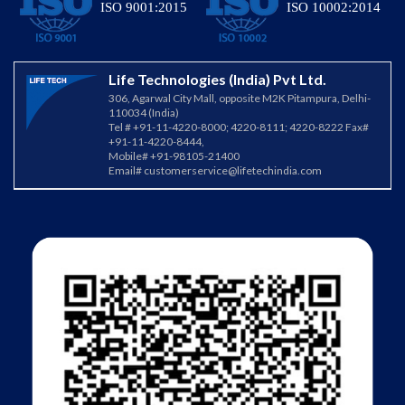
ISO 9001:2015
ISO 10002:2014
Life Technologies (India) Pvt Ltd.
306, Agarwal City Mall, opposite M2K Pitampura, Delhi-
110034 (India)
Tel # +91-11-4220-8000; 4220-8111; 4220-8222 Fax#
+91-11-4220-8444,
Mobile# +91-98105-21400
Email#
customerservice@lifetechindia.com