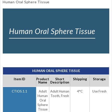
Human Oral Sphere Tissue
Human Oral Sphere Tissue
HUMAN ORAL SPHERE TISSUE
Item ID
Product
Short
Shipping
Storage
Name
Description
CTIOS.1.1
Adult
Adult Human
4°C
Use Fresh
Human
Tooth, Fresh
Oral
Sphere
Tissue