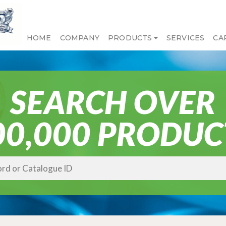
HOME
COMPANY
PRODUCTS
SERVICES
CA
SEARCH OVER
00,000 PRODUC