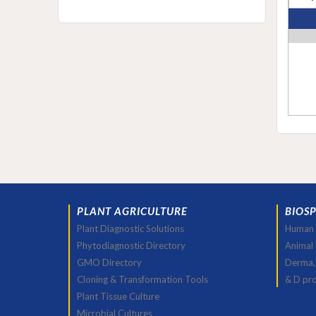
PLANT AGRICULTURE
BIOS
Plant Diagnostic Solutions
Human 
Phytodiagnostic Directory
Animal
GMO Directory
Derma,
Cloning & Transformation Tools
& D pr
Plant Tissue Culture
Microbial Cultures