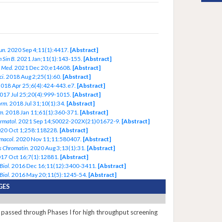
un
. 2020 Sep 4;11(1):4417.
[Abstract]
 Sin B
. 2021 Jan;11(1):143-155.
[Abstract]
 Med
. 2021 Dec 20;e14608.
[Abstract]
ci
. 2018 Aug 2;25(1):60.
[Abstract]
2018 Apr 25;6(4):424-443.e7.
[Abstract]
2017 Jul 25;20(4):999-1015.
[Abstract]
orm
. 2018 Jul 31;10(1):34.
[Abstract]
m
. 2018 Jan 11;61(1):360-371.
[Abstract]
ermatol
. 2021 Sep 14;S0022-202X(21)01672-9.
[Abstract]
020 Oct 1;258:118228.
[Abstract]
macol
. 2020 Nov 11;11:580407.
[Abstract]
s Chromatin
. 2020 Aug 3;13(1):31.
[Abstract]
017 Oct 16;7(1):12881.
[Abstract]
Biol
. 2016 Dec 16;11(12):3400-3411.
[Abstract]
Biol
. 2016 May 20;11(5):1245-54.
[Abstract]
GES
passed through Phases I for high throughput screening