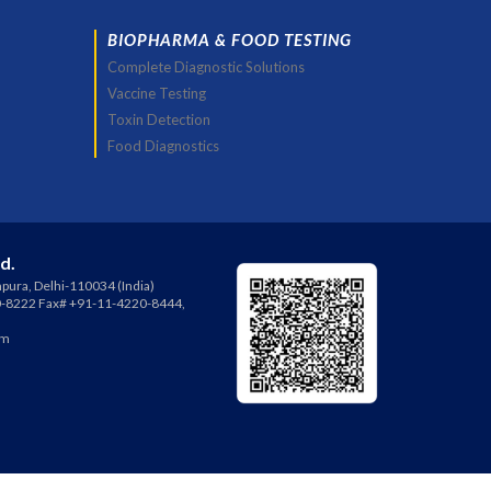
BIOPHARMA & FOOD TESTING
Complete Diagnostic Solutions
Vaccine Testing
Toxin Detection
Food Diagnostics
td.
pura, Delhi-110034 (India)
0-8222 Fax# +91-11-4220-8444,
om
ies (India) Pvt Ltd.