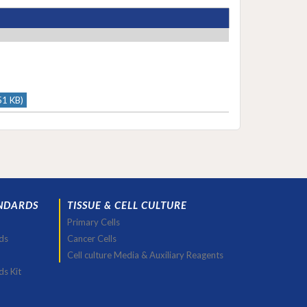
51 KB)
NDARDS
TISSUE & CELL CULTURE
Primary Cells
ds
Cancer Cells
Cell culture Media & Auxiliary Reagents
ds Kit