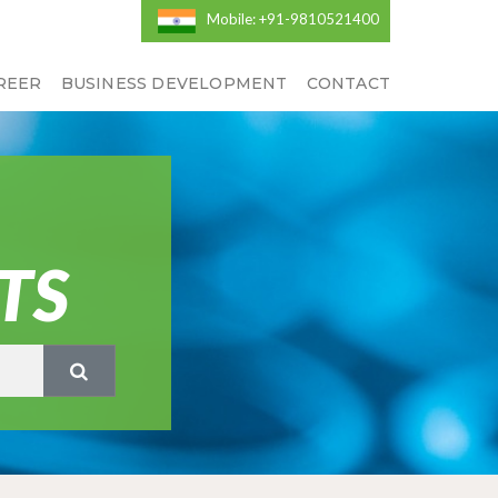
Mobile: +91-9810521400
REER
BUSINESS DEVELOPMENT
CONTACT
TS