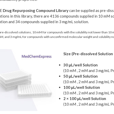
E
Drug Repurposing Compound Library
can be supplied as pre-diss
utions in this library, there are 4136 compounds supplied in 10 mM 
ution and 34 compounds supplied in 3 mg/mL solution.
pre-dissolved solutions, 10 mM for compounds with the solubility not lower than 1
M, and 3 mg/mL for compounds with unconfirmed molecular weight and solubility no
Size (Pre-dissolved Solution 
30 μL/well Solution
(10 mM , 2 mM and 3 mg/mL Pr
50 μL/well Solution
(10 mM , 2 mM and 3 mg/mL Pr
100 μL/well Solution
(10 mM , 2 mM and 3 mg/mL Pr
2 × 100 μL/well Solution
(10 mM , 2 mM and 3 mg/mL Pr