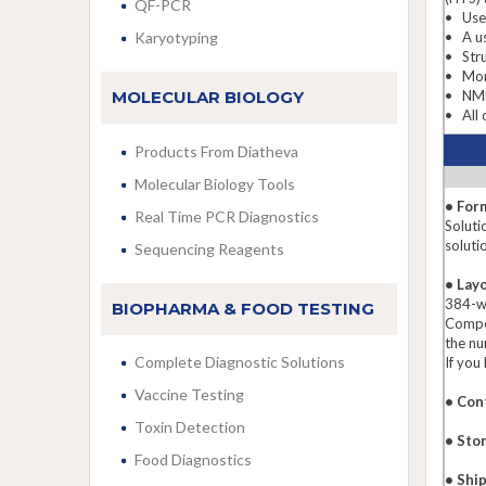
QF-PCR
• Used
Karyotyping
• A us
• Stru
• More
MOLECULAR BIOLOGY
• NMR 
• All 
Products From Diatheva
Molecular Biology Tools
• For
Real Time PCR Diagnostics
Soluti
soluti
Sequencing Reagents
• Lay
384-we
BIOPHARMA & FOOD TESTING
Compou
the nu
Complete Diagnostic Solutions
If you
Vaccine Testing
• Con
Toxin Detection
• Sto
Food Diagnostics
• Shi