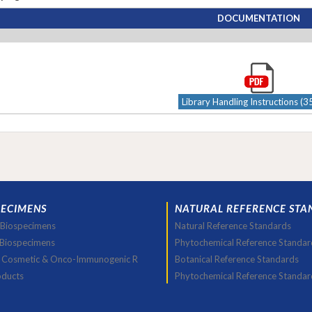
DOCUMENTATION
Library Handling Instructions (3
PECIMENS
NATURAL REFERENCE STA
Biospecimens
Natural Reference Standards
 Biospecimens
Phytochemical Reference Standar
 Cosmetic & Onco-Immunogenic R
Botanical Reference Standards
oducts
Phytochemical Reference Standar