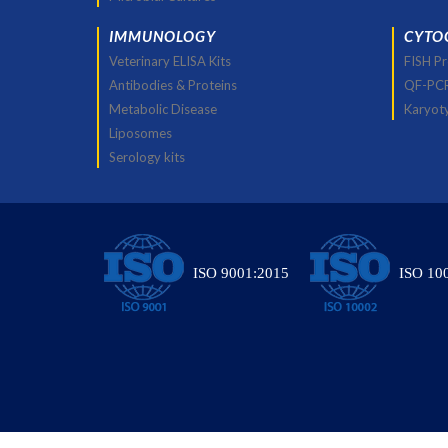
IMMUNOLOGY
CYTO
Veterinary ELISA Kits
FISH P
Antibodies & Proteins
QF-PC
Metabolic Disease
Karyot
Liposomes
Serology kits
ISO 9001:2015
ISO 10
© All Rights Res