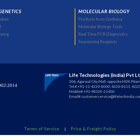
GENETICS
MOLECULAR BIOLOGY
robes
Products from Diatheva
R
Molecular Biology Tools
yping
Real Time PCR Diagnostics
Sequencing Reagents
Life Technologies (India) Pvt L
306, Agarwal City Mall, opposite M2K Pitam
002:2014
Tel # +91-11-4220-8000; 4220-8111; 422
Mobile# +91-98105-21400
Email#
customerservice@lifetechindia.c
Terms of Service
Price & Freight Policy
|
erved.
Life Technologies®
is a registered trademark of
Life Technolog