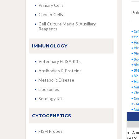
Primary Cells
Pub
Cancer Cells
Cell Culture Media & Auxiliary
Reagents
•
Cel
•
Int
•
Vir
IMMUNOLOGY
•
Pha
•
Pha
•
Bio
Veterinary ELISA Kits
•
Bio
Antibodies & Proteins
•
BMC
•
bio
Metabolic Disease
•
bio
•
Na
Liposomes
•
Ch
Serology Kits
•
Cir
•
J M
•
Na
CYTOGENETICS
FISH Probes
• A un
(HTS) 