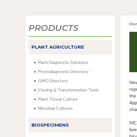
Ho
PRODUCTS
PLANT AGRICULTURE
Plant Diagnostic Solutions
Phytodiagnostic Directory
GMO Directory
New
rep
Cloning & Transformation Tools
the
Plant Tissue Culture
App
Microbial Cultures
cha
MCE
BIOSPECIMENS
bee
bio