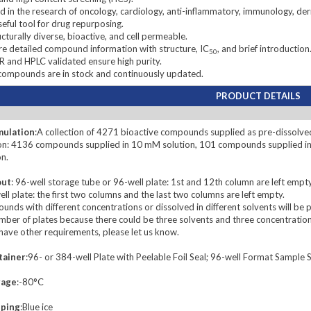
 in the research of oncology, cardiology, anti-inflammatory, immunology, de
eful tool for drug repurposing.
cturally diverse, bioactive, and cell permeable.
 detailed compound information with structure, IC
, and brief introduction
50
and HPLC validated ensure high purity.
compounds are in stock and continuously updated.
PRODUCT DETAILS
mulation
:A collection of 4271 bioactive compounds supplied as pre-dissolved
on: 4136 compounds supplied in 10 mM solution, 101 compounds supplied i
on.
out
: 96-well storage tube or 96-well plate: 1st and 12th column are left empty
ll plate: the first two columns and the last two columns are left empty.
nds with different concentrations or dissolved in different solvents will be 
mber of plates because there could be three solvents and three concentration
 have other requirements, please let us know.
tainer
:96- or 384-well Plate with Peelable Foil Seal; 96-well Format Samp
rage
:-80°C
pping
:Blue ice