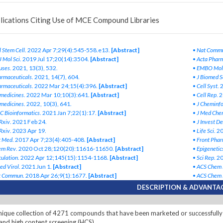
lications Citing Use of MCE Compound Libraries
l Stem Cell
. 2022 Apr 7;29(4):545-558.e13.
[Abstract]
•
Nat Comm
 J Mol Sci
. 2019 Jul 17;20(14):3504.
[Abstract]
•
Acta Pharm
uses
. 2021, 13(3), 532.
•
EMBO Mol
rmaceuticals
. 2021, 14(7), 604.
•
J Biomed S
rmaceuticals
. 2022 Mar 24;15(4):396.
[Abstract]
•
Cell Syst
. 
medicines
. 2022 Mar 10;10(3):641.
[Abstract]
•
Cell Rep
. 
medicines
. 2022, 10(3), 641.
•
J Cheminf
 Bioinformatics
. 2021 Jan 7;22(1):17.
[Abstract]
•
J Med Che
Rxiv
. 2021 Feb 24.
•
J Invest D
Rxiv
. 2023 Apr 19.
•
Life Sci
. 2
t Med
. 2017 Apr 7;23(4):405-408.
[Abstract]
•
Front Phar
em Rev
. 2020 Oct 28;120(20):11616-11650.
[Abstract]
•
Epigenetic
culation
. 2022 Apr 12;145(15):1154-1168.
[Abstract]
•
Sci Rep
. 2
ed Virol
. 2021 Jun 1.
[Abstract]
•
ACS Chem 
t Commun
. 2018 Apr 26;9(1):1677.
[Abstract]
•
ACS Chem 
DESCRIPTION & ADVANTA
ique collection of 4271 compounds that have been marketed or successfully 
and high content screening (HCS).