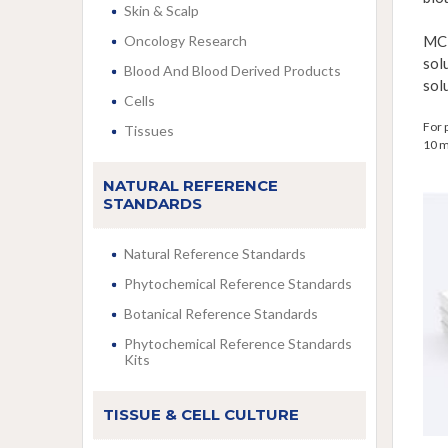
Skin & Scalp
Oncology Research
MC
sol
Blood And Blood Derived Products
sol
Cells
For 
Tissues
10 m
NATURAL REFERENCE
STANDARDS
Natural Reference Standards
Phytochemical Reference Standards
Botanical Reference Standards
Phytochemical Reference Standards
Kits
TISSUE & CELL CULTURE