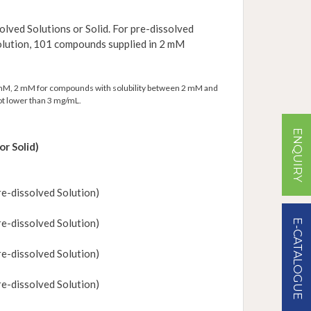
olved Solutions or Solid. For pre-dissolved
solution, 101 compounds supplied in 2 mM
0 mM, 2 mM for compounds with solubility between 2 mM and
t lower than 3 mg/mL.
ENQUIRY
or Solid)
e-dissolved Solution)
e-dissolved Solution)
E-CATALOGUE
e-dissolved Solution)
e-dissolved Solution)