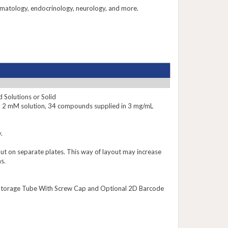
rmatology, endocrinology, neurology, and more.
.
 Solutions or Solid
n 2 mM solution, 34 compounds supplied in 3 mg/mL
.
put on separate plates. This way of layout may increase
s.
le Storage Tube With Screw Cap and Optional 2D Barcode