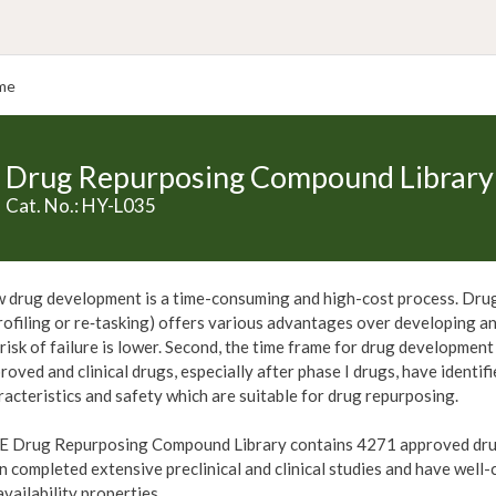
me
Drug Repurposing Compound Library
Cat. No.: HY-L035
 drug development is a time-consuming and high-cost process. Drug 
rofiling or re‑tasking) offers various advantages over developing an 
 risk of failure is lower. Second, the time frame for drug development
roved and clinical drugs, especially after phase I drugs, have identif
racteristics and safety which are suitable for drug repurposing.
 Drug Repurposing Compound Library contains 4271 approved drugs 
n completed extensive preclinical and clinical studies and have well-
availability properties.