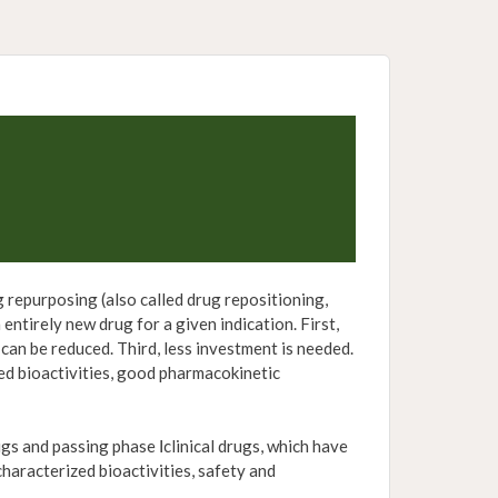
repurposing (also called drug repositioning,
entirely new drug for a given indication. First,
 can be reduced. Third, less investment is needed.
ied bioactivities, good pharmacokinetic
and passing phase Ⅰclinical drugs, which have
characterized bioactivities, safety and